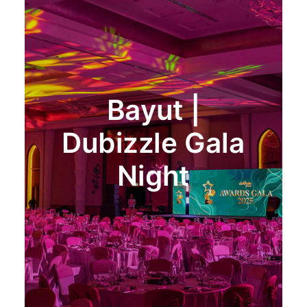
Bayut |
Dubizzle Gala
Night