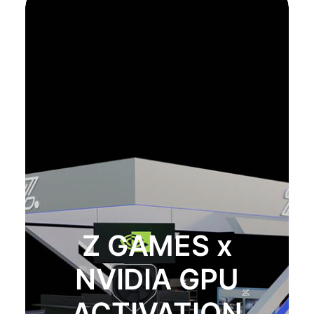
Z GAMES x
NVIDIA GPU
ACTIVATION