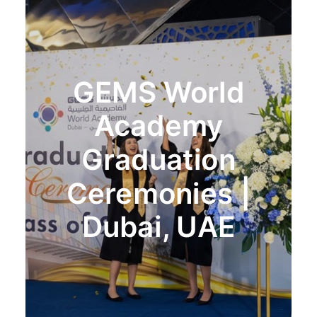
GEMS World
Academy
Graduation
Ceremonies |
Dubai, UAE