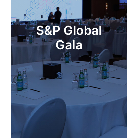
S&P Global
Gala