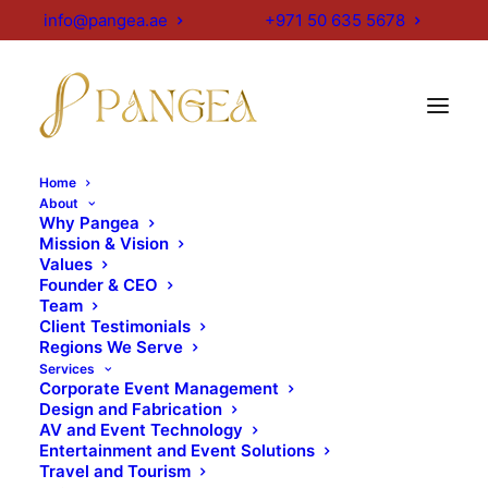
info@pangea.ae
+971 50 635 5678
Home
About
Projects
Why Pangea
Mission & Vision
Values
Founder & CEO
Team
Every project we undertake is personal to us,
Client Testimonials
because each one carries the creative imprint of the
Regions We Serve
teams behind it. Our AV specialists, designers,
Services
Corporate Event Management
fabricators and project managers come together to
Design and Fabrication
craft events, spaces, environments and stands with
AV and Event Technology
intent and care. Each project is special, not because
Entertainment and Event Solutions
Travel and Tourism
of its scale, but because it represents an act of