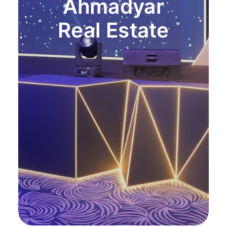
Ahmadyar
Real Estate