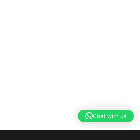
Chat with us