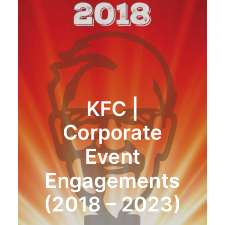
KFC |
Corporate
Event
Engagements
(2018 – 2023)