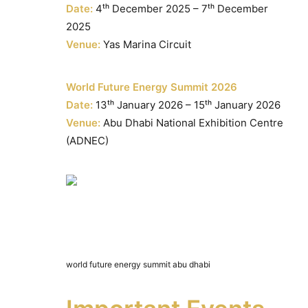
Date:
4ᵗʰ December 2025 – 7ᵗʰ December
2025
Venue:
Yas Marina Circuit
World Future Energy Summit 2026
Date:
13ᵗʰ January 2026 – 15ᵗʰ January 2026
Venue:
Abu Dhabi National Exhibition Centre
(ADNEC)
world future energy summit abu dhabi