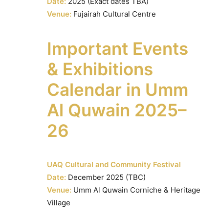
Date:
2025 (Exact dates TBA)
Venue:
Fujairah Cultural Centre
Important Events
& Exhibitions
Calendar in Umm
Al Quwain 2025–
26
UAQ Cultural and Community Festival
Date:
December 2025 (TBC)
Venue:
Umm Al Quwain Corniche & Heritage
Village