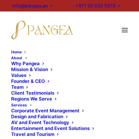
info@pangea.ae
+971 50 635 5678
[layerslider id="1"]
Home
About
Why Pangea
Important Events
Mission & Vision
Values
Founder & CEO
& Exhibitions
Team
Client Testimonials
Calendar in Dubai,
Regions We Serve
Services
UAE 2025–26
Corporate Event Management
Design and Fabrication
AV and Event Technology
Entertainment and Event Solutions
Global Village Season 30
Travel and Tourism