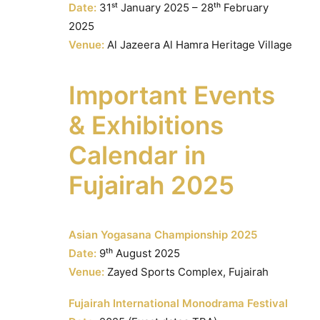
Date:
31ˢᵗ January 2025 – 28ᵗʰ February
2025
Venue:
Al Jazeera Al Hamra Heritage Village
Important Events
& Exhibitions
Calendar in
Fujairah 2025
Asian Yogasana Championship 2025
Date:
9ᵗʰ August 2025
Venue:
Zayed Sports Complex, Fujairah
Fujairah International Monodrama Festival