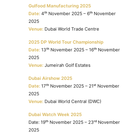
Gulfood Manufacturing 2025
Date:
4ᵗʰ November 2025 – 6ᵗʰ November
2025
Venue:
Dubai World Trade Centre
2025 DP World Tour Championship
Date:
13ᵗʰ November 2025 – 16ᵗʰ November
2025
Venue:
Jumeirah Golf Estates
Dubai Airshow 2025
Date:
17ᵗʰ November 2025 – 21ˢᵗ November
2025
Venue:
Dubai World Central (DWC)
Dubai Watch Week 2025
Date: 19ᵗʰ November 2025 – 23ʳᵈ November
2025