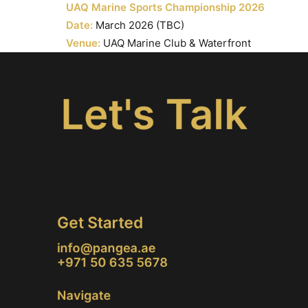
UAQ Marine Sports Championship 2026
Date:
March 2026 (TBC)
Venue:
UAQ Marine Club & Waterfront
Let's Talk
Get Started
info@pangea.ae
+971 50 635 5678
Navigate