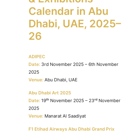
Calendar in Abu
Dhabi, UAE, 2025–
26
ADIPEC
Date:
3rd November 2025 – 6th November
2025
Venue:
Abu Dhabi, UAE
Abu Dhabi Art 2025
Date:
19ᵗʰ November 2025 – 23ʳᵈ November
2025
Venue:
Manarat Al Saadiyat
F1 Etihad Airways Abu Dhabi Grand Prix