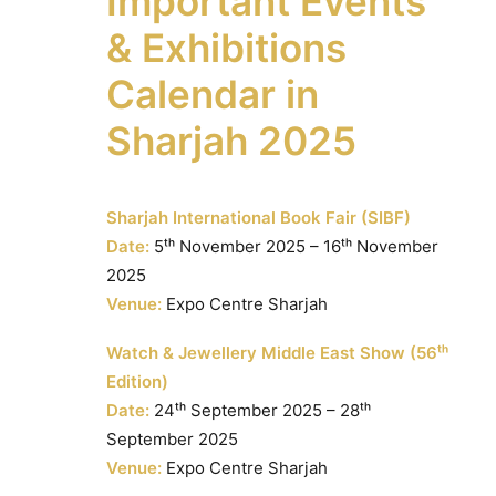
Important Events
& Exhibitions
Calendar in
Sharjah 2025
Sharjah International Book Fair (SIBF)
Date:
5ᵗʰ November 2025 – 16ᵗʰ November
2025
Venue:
Expo Centre Sharjah
Watch & Jewellery Middle East Show (56ᵗʰ
Edition)
Date:
24ᵗʰ September 2025 – 28ᵗʰ
September 2025
Venue:
Expo Centre Sharjah