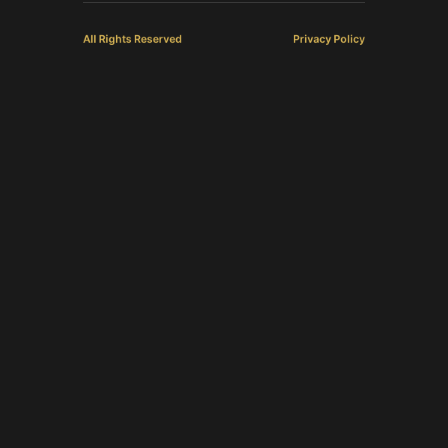
All Rights Reserved
Privacy Policy