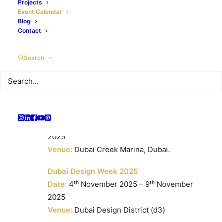
Date:
15ᵗʰ October 2025 – 10ᵗʰ May 2026
Projects
Event Calendar
Venue:
Dubailand
Blog
Contact
Beauty World Middle East 2025
Date:
27ᵗʰ October 2025 – 29ᵗʰ October
Search
2025
Venue:
Dubai World Trade Centre, Dubai,
UAE.
Dubai Pre-Owned Boat Show 2025
Date:
31ˢᵗ October 2025 – 2ⁿᵈ November
2025
Venue:
Dubai Creek Marina, Dubai.
Dubai Design Week 2025
Date:
4ᵗʰ November 2025 – 9ᵗʰ November
2025
Venue:
Dubai Design District (d3)