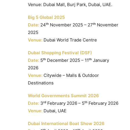
Venue: Dubai Mall, Burj Park, Dubai, UAE.
Big 5 Global 2025
Date:
24ᵗʰ November 2025 – 27ᵗʰ November
2025
Venue:
Dubai World Trade Centre
Dubai Shopping Festival (DSF)
Date:
5ᵗʰ December 2025 – 11ᵗʰ January
2026
Venue:
Citywide – Malls & Outdoor
Destinations
World Governments Summit 2026
Date:
3ʳᵈ February 2026 – 5ᵗʰ February 2026
Venue:
Dubai, UAE
Dubai International Boat Show 2026