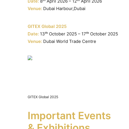
Date:
8ᵗʰ April 2026 – 12ᵗʰ April 2026
Venue:
Dubai Harbour,Dubai
GITEX Global 2025
Date:
13ᵗʰ October 2025 – 17ᵗʰ October 2025
Venue:
Dubai World Trade Centre
GITEX Global 2025
Important Events
& Exhibitions