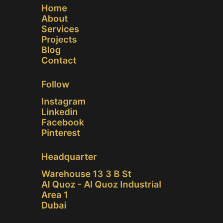
Home
About
Services
Projects
Blog
Contact
Follow
Instagram
Linkedin
Facebook
Pinterest
Headquarter
Warehouse 13 3 B St
Al Quoz - Al Quoz Industrial
Area 1
Dubai