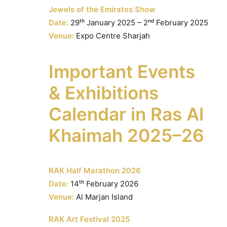
Jewels of the Emirates Show
Date:
29ᵗʰ January 2025 – 2ⁿᵈ February 2025
Venue:
Expo Centre Sharjah
Important Events
& Exhibitions
Calendar in Ras Al
Khaimah 2025–26
RAK Half Marathon 2026
Date:
14ᵗʰ February 2026
Venue:
Al Marjan Island
RAK Art Festival 2025