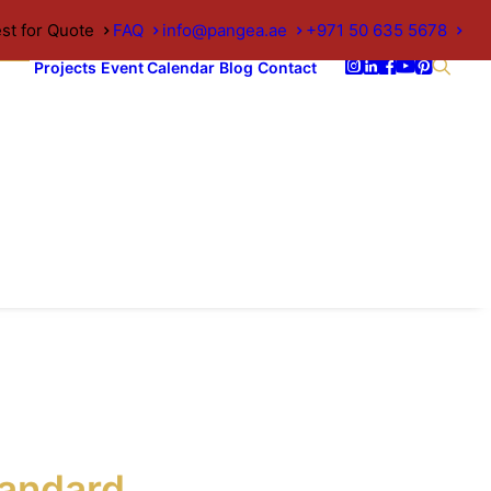
st for Quote
FAQ
info@pangea.ae
+971 50 635 5678
Projects
Event Calendar
Blog
Contact
andard