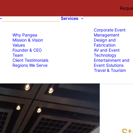
Reque
Services
Corporate Event
Why Pangea
Management
Mission & Vision
Design and
Values
Fabrication
Founder & CEO
AV and Event
Team
Technology
Client Testimonials
Entertainment and
Regions We Serve
Event Solutions
Travel & Tourism
St