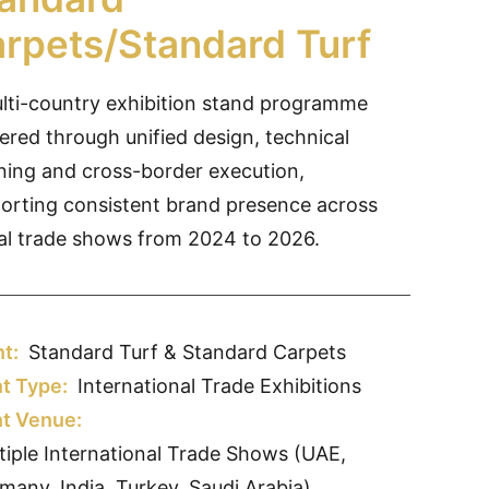
rpets/Standard Turf
lti-country exhibition stand programme
vered through unified design, technical
ning and cross-border execution,
orting consistent brand presence across
al trade shows from 2024 to 2026.
nt:
Standard Turf & Standard Carpets
t Type:
International Trade Exhibitions
t Venue:
tiple International Trade Shows (UAE,
many, India, Turkey, Saudi Arabia)