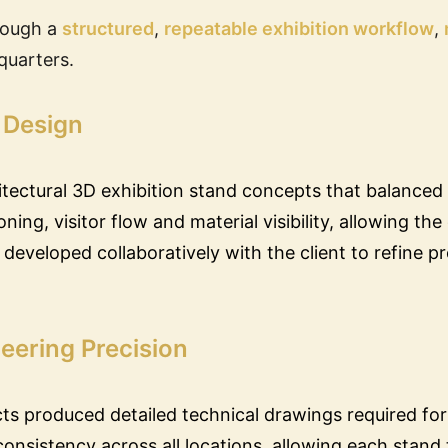
rough a
structured
,
repeatable exhibition workflow
,
quarters.
 Design
tectural 3D exhibition stand concepts that balanced
ing, visitor flow and material visibility, allowing th
e developed collaboratively with the client to refine p
eering Precision
cts produced detailed technical drawings required for
nsistency across all locations, allowing each stand 