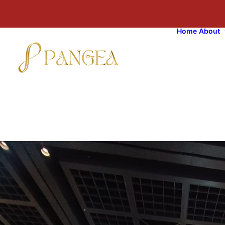
Home
About