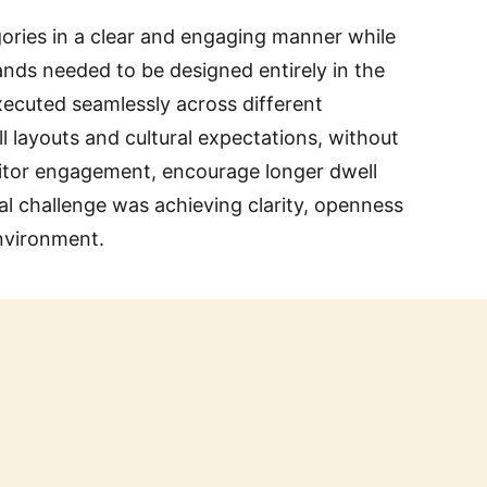
egories in a clear and engaging manner while
tands needed to be designed entirely in the
xecuted seamlessly across different
l layouts and cultural expectations, without
sitor engagement, encourage longer dwell
ral challenge was achieving clarity, openness
environment.