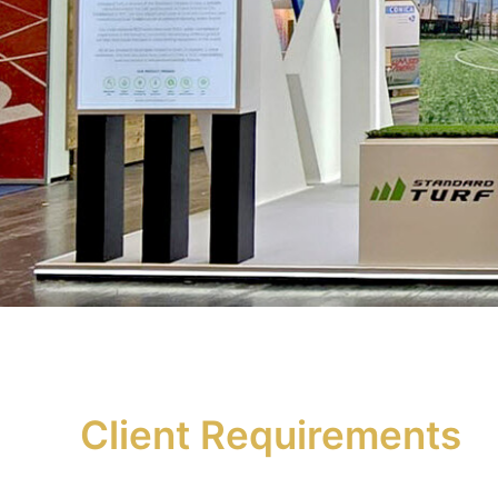
Client Requirements