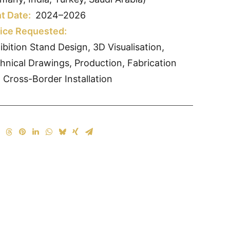
t Date:
2024–2026
ice Requested:
ibition Stand Design, 3D Visualisation,
hnical Drawings, Production, Fabrication
 Cross-Border Installation