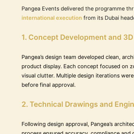
Pangea Events delivered the programme th
international execution
from its Dubai head
1. Concept Development and 3D
Pangea’s design team developed clean, archi
product display. Each concept focused on zon
visual clutter. Multiple design iterations wer
before final approval.
2. Technical Drawings and Engin
Following design approval, Pangea’s archite
process ensured accuracy, compliance and co