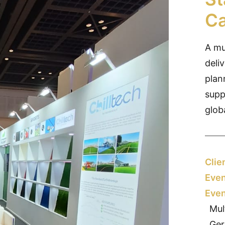
Ca
A mu
deli
plan
supp
glob
Clie
Even
Even
Mul
Ger