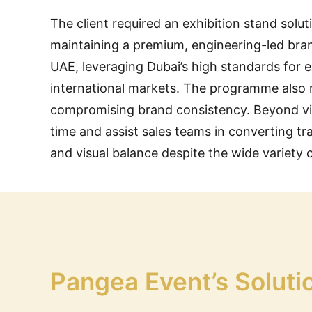
The client required an exhibition stand solu
maintaining a premium, engineering-led brand 
UAE, leveraging Dubai’s high standards for e
international markets. The programme also re
compromising brand consistency. Beyond vis
time and assist sales teams in converting tr
and visual balance despite the wide variety 
Pangea Event’s Soluti