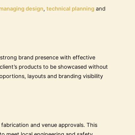
managing design
,
technical planning
and
 strong brand presence with effective
e client’s products to be showcased without
roportions, layouts and branding visibility
 fabrication and venue approvals. This
to meet local engineering and safety