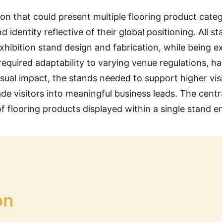
tion that could present multiple flooring product cat
identity reflective of their global positioning. All s
xhibition stand design and fabrication, while being e
quired adaptability to varying venue regulations, hal
ual impact, the stands needed to support higher vi
ade visitors into meaningful business leads. The cent
of flooring products displayed within a single stand 
on