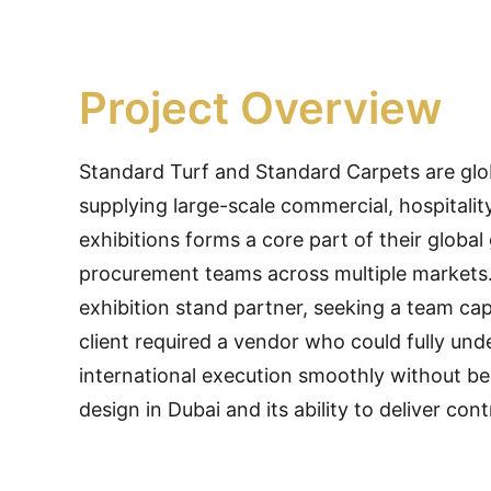
Project Overview
Standard Turf and Standard Carpets are globa
supplying large-scale commercial, hospitalit
exhibitions forms a core part of their globa
procurement teams across multiple markets.
exhibition stand partner, seeking a team cap
client required a vendor who could fully und
international execution smoothly without be
design in Dubai and its ability to deliver cont