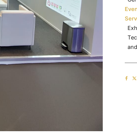
Even
Serv
Exh
Tec
and