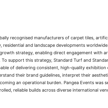
lly recognised manufacturers of carpet tiles, artific
y, residential and landscape developments worldwide. 
l growth strategy, enabling direct engagement with ar
 To support this strategy, Standard Turf and Standa
able of delivering consistent, high-quality exhibitio
erstand their brand guidelines, interpret their aesth
coming an operational burden. Pangea Events was sele
rolled, reliable builds across diverse international ven