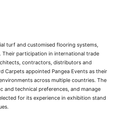
ial turf and customised flooring systems,
Their participation in international trade
chitects, contractors, distributors and
rd Carpets appointed Pangea Events as their
n environments across multiple countries. The
etic and technical preferences, and manage
cted for its experience in exhibition stand
ues.