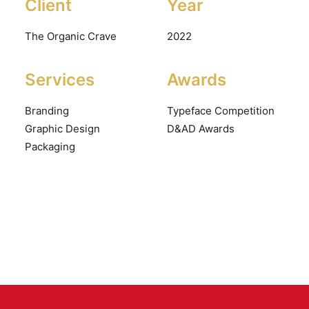
Client
Year
The Organic Crave
2022
Services
Awards
Branding
Typeface Competition
Graphic Design
D&AD Awards
Packaging