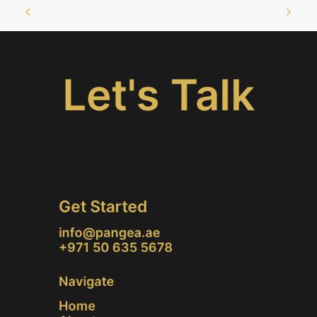
Let's Talk
Get Started
info@pangea.ae
+971 50 635 5678
Navigate
Home