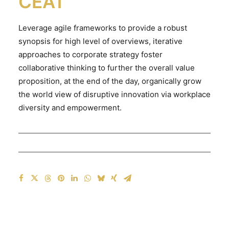
CEAT
Leverage agile frameworks to provide a robust
synopsis for high level of overviews, iterative
approaches to corporate strategy foster
collaborative thinking to further the overall value
proposition, at the end of the day, organically grow
the world view of disruptive innovation via workplace
diversity and empowerment.