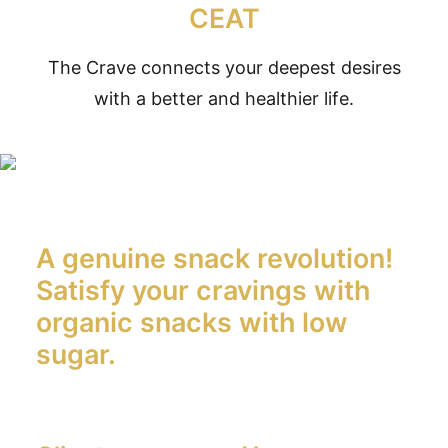
CEAT
The Crave connects your deepest desires
with a better and healthier life.
A genuine snack revolution!
Satisfy your cravings with
organic snacks with low
sugar.