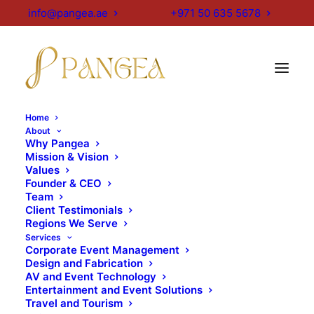
info@pangea.ae
+971 50 635 5678
Home
About
Why Pangea
Mission & Vision
Values
Founder & CEO
Team
Client Testimonials
Regions We Serve
Services
Corporate Event Management
Design and Fabrication
AV and Event Technology
Entertainment and Event Solutions
Travel and Tourism