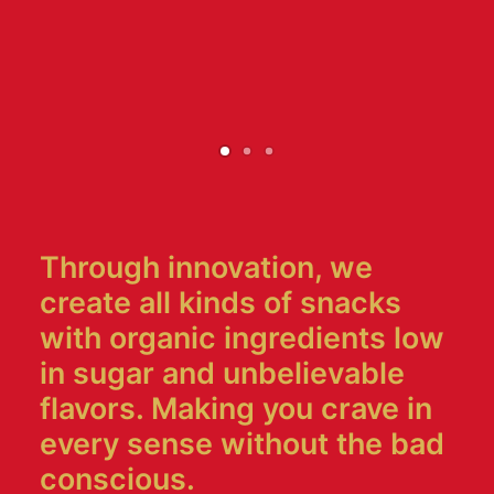
Through innovation, we
create all kinds of snacks
with organic ingredients low
in sugar and unbelievable
flavors. Making you crave in
every sense without the bad
conscious.