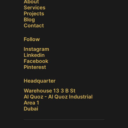
About
Services
Projects
Blog
Contact
Follow
Instagram
Linkedin
Facebook
Pinterest
Headquarter
Warehouse 13 3 B St
Al Quoz - Al Quoz Industrial
Area 1
Dubai