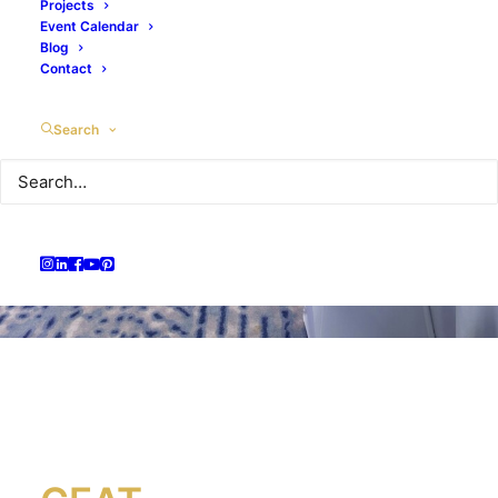
Projects
Event Calendar
Blog
Contact
Search