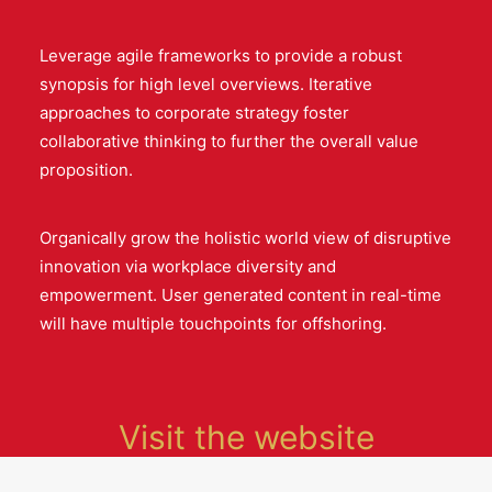
Leverage agile frameworks to provide a robust
synopsis for high level overviews. Iterative
approaches to corporate strategy foster
collaborative thinking to further the overall value
proposition.
Organically grow the holistic world view of disruptive
innovation via workplace diversity and
empowerment. User generated content in real-time
will have multiple touchpoints for offshoring.
Visit the website